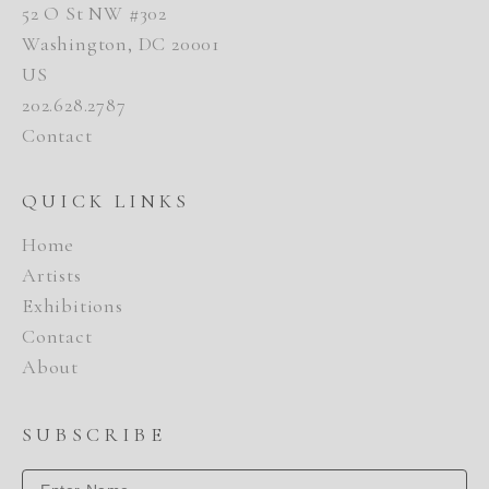
52 O St NW #302
Washington, DC 20001
US
202.628.2787
Contact
QUICK LINKS
Home
Artists
Exhibitions
Contact
About
SUBSCRIBE