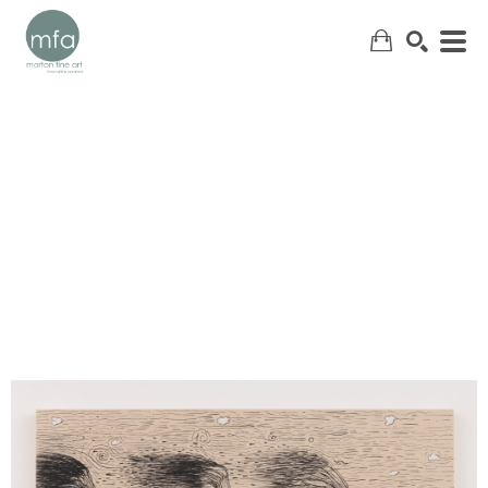
SEARCH