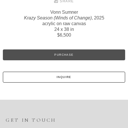
SHARE
Vonn Sumner
Krazy Season (Winds of Change)
, 2025
acrylic on raw canvas
24 x 38 in
$6,500
PURCHASE
INQUIRE
GET IN TOUCH