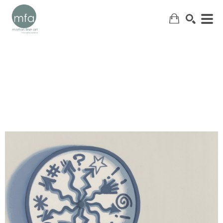
SEARCH