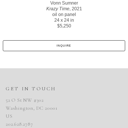
Vonn Sumner
Krazy Time
, 2021
oil on panel
24 x 24 in
$5,250
INQUIRE
GET IN TOUCH
52 O St NW #302
Washington, DC 20001
US
202.628.2787