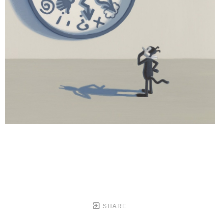
SHARE