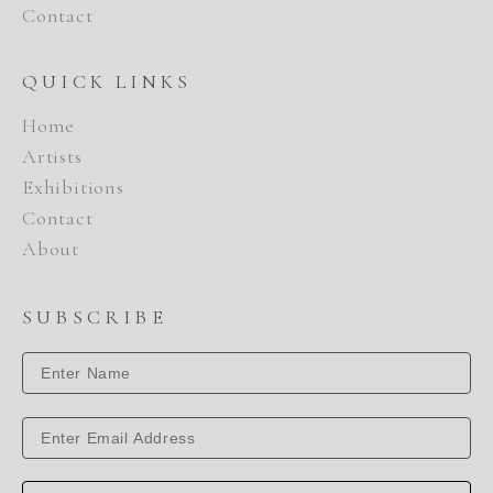
Contact
QUICK LINKS
Home
Artists
Exhibitions
Contact
About
SUBSCRIBE