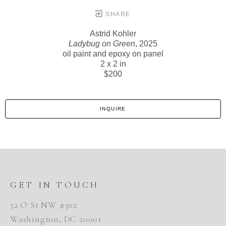
SHARE
Astrid Kohler
Ladybug on Green
, 2025
oil paint and epoxy on panel
2 x 2 in
$200
INQUIRE
GET IN TOUCH
52 O St NW #302
Washington, DC 20001