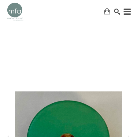
SEARCH