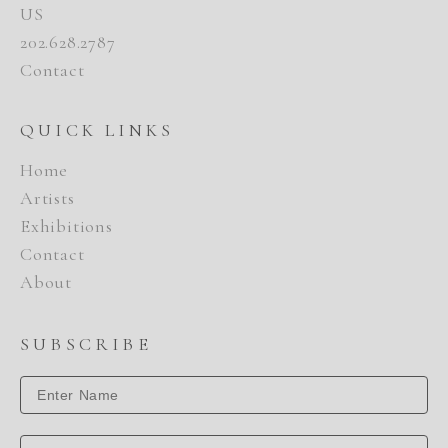
US
202.628.2787
Contact
QUICK LINKS
Home
Artists
Exhibitions
Contact
About
SUBSCRIBE