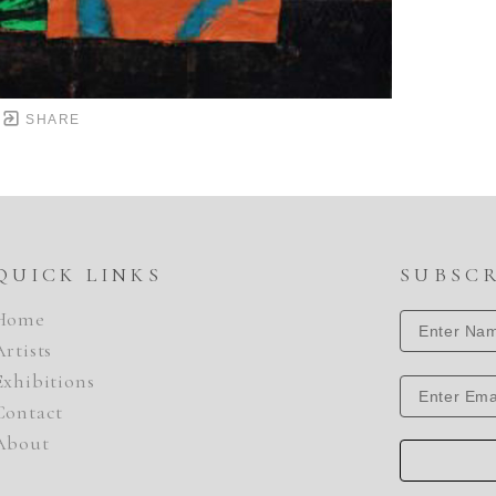
SHARE
QUICK LINKS
SUBSC
Home
Artists
Exhibitions
Contact
About