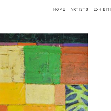
HOME
ARTISTS
EXHIBIT