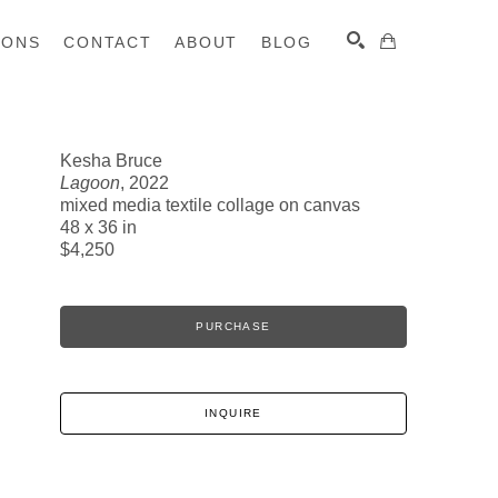
IONS
CONTACT
ABOUT
BLOG
Kesha Bruce
Lagoon
, 2022
SEARCH
mixed media textile collage on canvas
48 x 36 in
$4,250
PURCHASE
INQUIRE