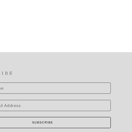
RIBE
SUBSCRIBE