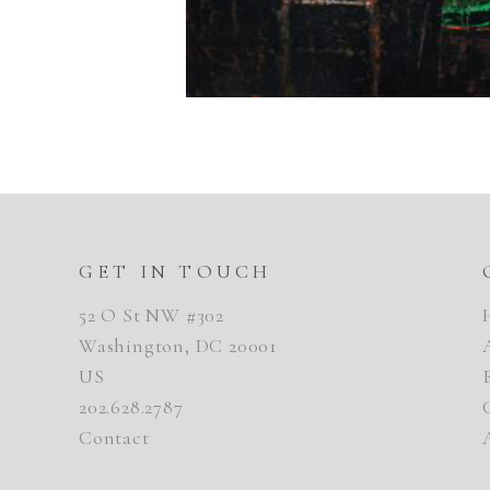
GET IN TOUCH
52 O St NW #302
Washington, DC 20001
US
202.628.2787
Contact