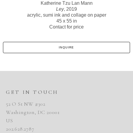
Katherine Tzu Lan Mann
Ley
, 2019
acrylic, sumi ink and collage on paper
45 x 55 in
Contact for price
INQUIRE
GET IN TOUCH
52 O St NW #302
Washington, DC 20001
US
202.628.2787