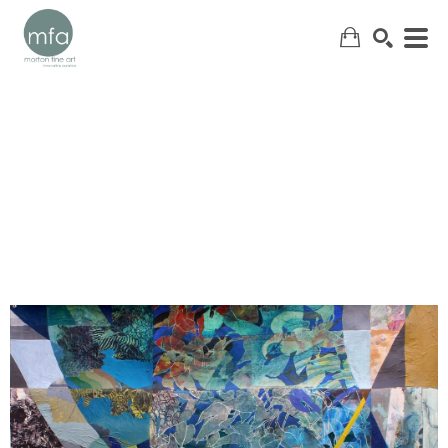
SEARCH