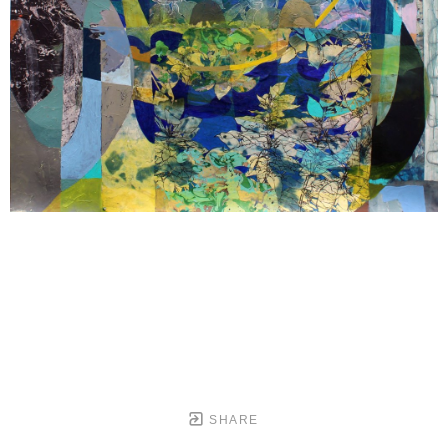
SHARE