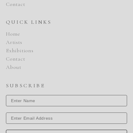
Contact
QUICK LINKS
Home
Artists
Exhibitions
Contact
About
SUBSCRIBE