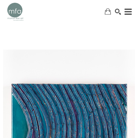
SEARCH