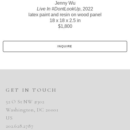
Jenny Wu
Live In #DontLookUp
, 2022
latex paint and resin on wood panel
18 x 18 x 2.5 in
$1,800
INQUIRE
GET IN TOUCH
52 O St NW #302
Washington, DC 20001
US
202.628.2787