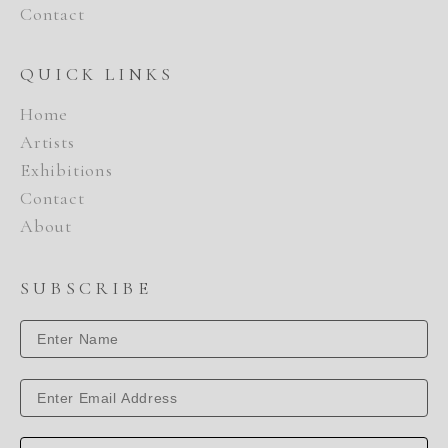
Contact
QUICK LINKS
Home
Artists
Exhibitions
Contact
About
SUBSCRIBE