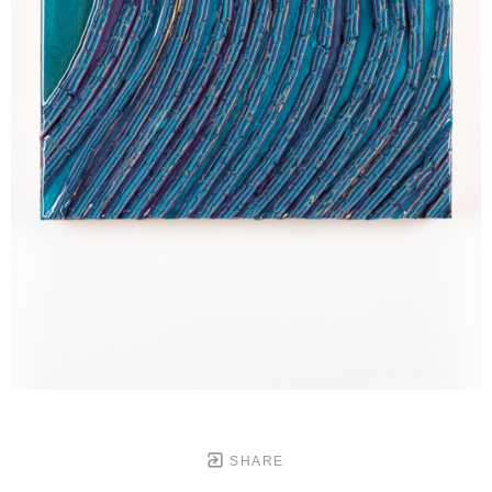
SHARE