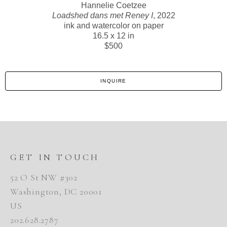
Hannelie Coetzee
Loadshed dans met Reney I
, 2022
ink and watercolor on paper
16.5 x 12 in
$500
INQUIRE
GET IN TOUCH
52 O St NW #302
Washington, DC 20001
US
202.628.2787