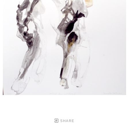
SHARE