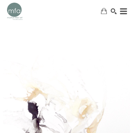
SEARCH