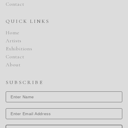
Contact
QUICK LINKS
Home
Artists
Exhibitions
Contact
About
SUBSCRIBE