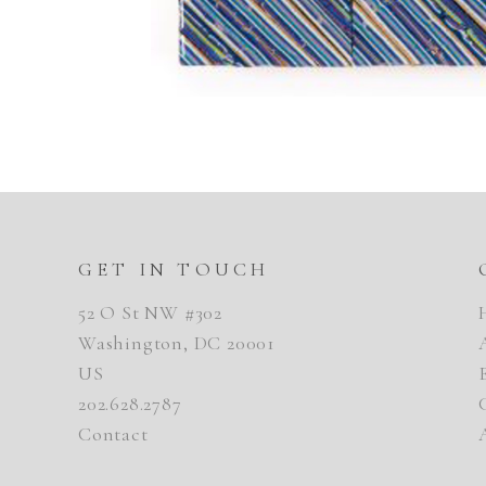
GET IN TOUCH
52 O St NW #302
Washington, DC 20001
US
202.628.2787
Contact