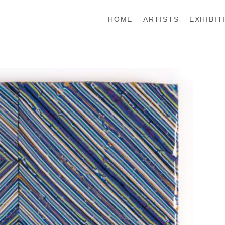
HOME
ARTISTS
EXHIBIT