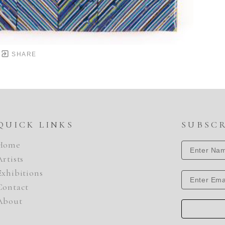
SHARE
QUICK LINKS
SUBSC
Home
Artists
Exhibitions
Contact
About