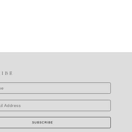
RIBE
SUBSCRIBE