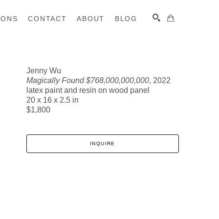
IONS
CONTACT
ABOUT
BLOG
Jenny Wu
Magically Found $768,000,000,000
, 2022
SEARCH
latex paint and resin on wood panel
20 x 16 x 2.5 in
$1,800
INQUIRE