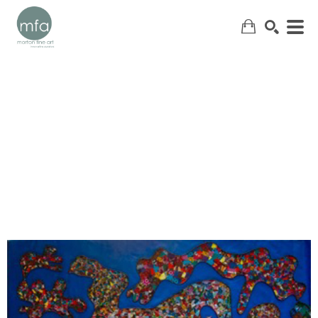
SEARCH