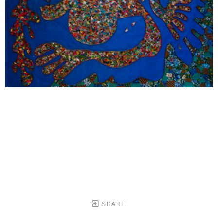
SHARE