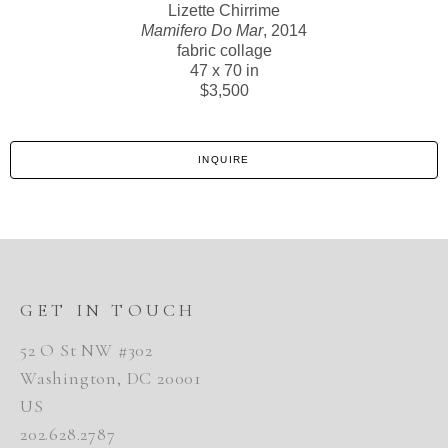
Lizette Chirrime
Mamifero Do Mar
, 2014
fabric collage
47 x 70 in
$3,500
INQUIRE
GET IN TOUCH
52 O St NW #302
Washington, DC 20001
US
202.628.2787