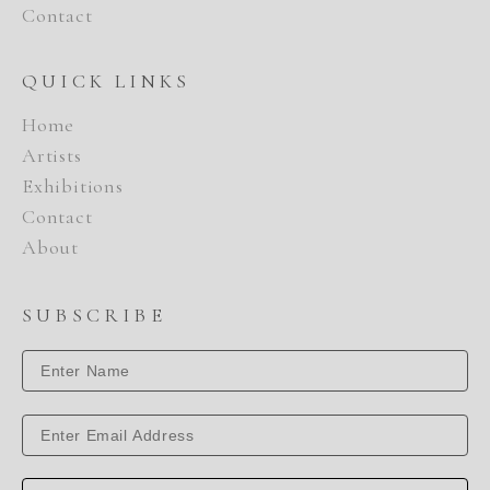
Contact
QUICK LINKS
Home
Artists
Exhibitions
Contact
About
SUBSCRIBE