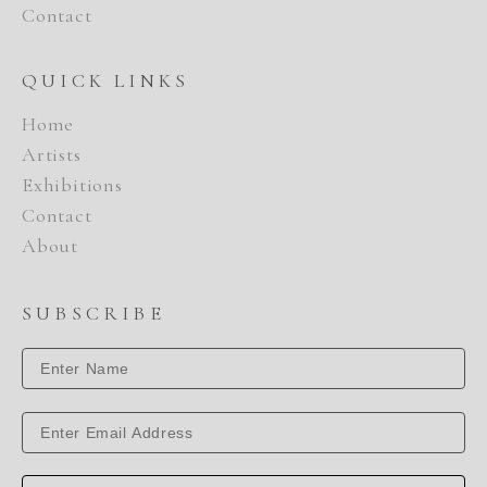
Contact
QUICK LINKS
Home
Artists
Exhibitions
Contact
About
SUBSCRIBE