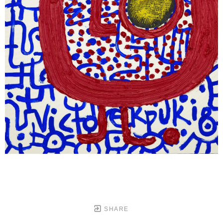
SHARE