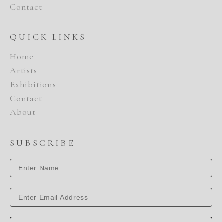
Contact
QUICK LINKS
Home
Artists
Exhibitions
Contact
About
SUBSCRIBE