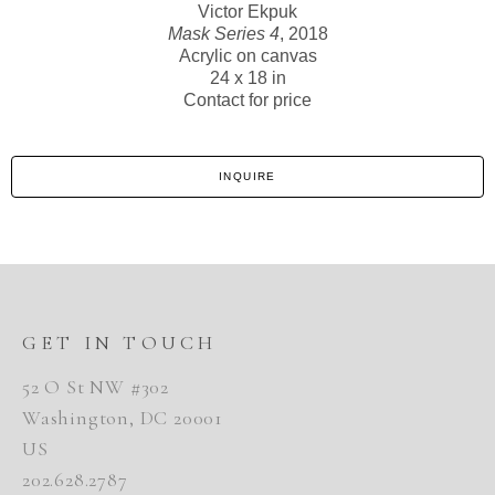
Victor Ekpuk
Mask Series 4
, 2018
Acrylic on canvas
24 x 18 in
Contact for price
INQUIRE
GET IN TOUCH
52 O St NW #302
Washington, DC 20001
US
202.628.2787