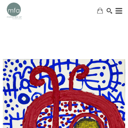
SEARCH