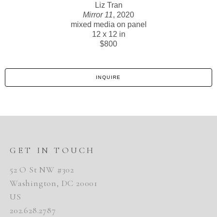
Liz Tran
Mirror 11
, 2020
mixed media on panel
12 x 12 in
$800
INQUIRE
GET IN TOUCH
52 O St NW #302
Washington, DC 20001
US
202.628.2787