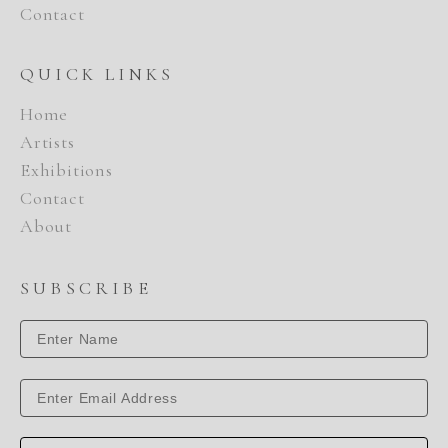
Contact
QUICK LINKS
Home
Artists
Exhibitions
Contact
About
SUBSCRIBE