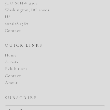
52 O St NW #302
Washington, DC 20001
US
202.628.2787
Contact
QUICK LINKS
Home
Artists
Exhibitions
Contact
About
SUBSCRIBE