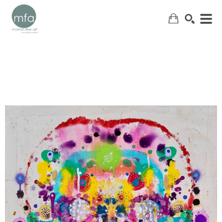
SEARCH