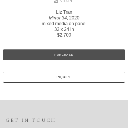
SHARE
Liz Tran
Mirror 34
, 2020
mixed media on panel
32 x 24 in
$2,700
PURCHASE
INQUIRE
GET IN TOUCH