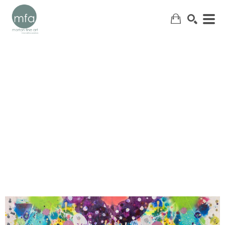
SEARCH