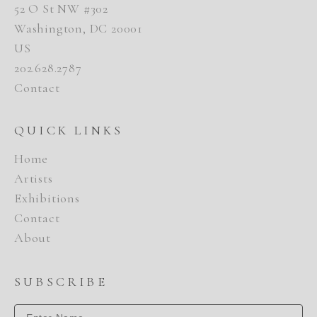
52 O St NW #302
Washington, DC 20001
US
202.628.2787
Contact
QUICK LINKS
Home
Artists
Exhibitions
Contact
About
SUBSCRIBE