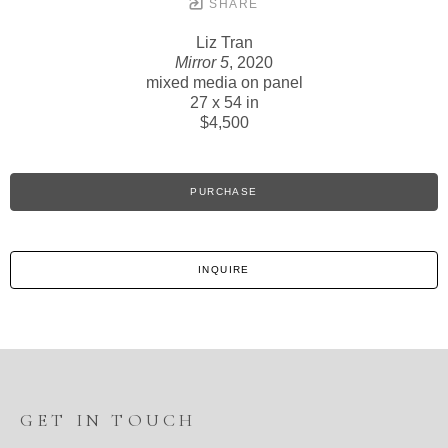
SHARE
Liz Tran
Mirror 5
, 2020
mixed media on panel
27 x 54 in
$4,500
PURCHASE
INQUIRE
GET IN TOUCH