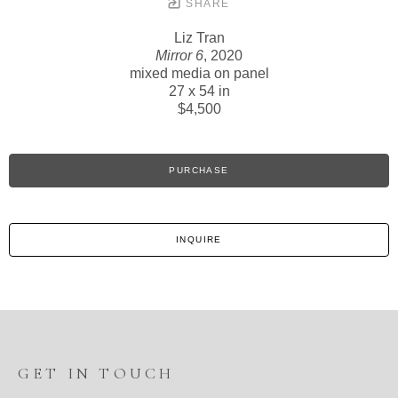
SHARE
Liz Tran
Mirror 6
, 2020
mixed media on panel
27 x 54 in
$4,500
PURCHASE
INQUIRE
GET IN TOUCH