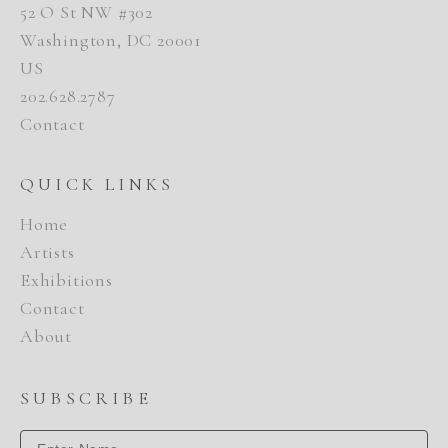
52 O St NW #302
Washington, DC 20001
US
202.628.2787
Contact
QUICK LINKS
Home
Artists
Exhibitions
Contact
About
SUBSCRIBE