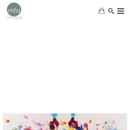
SEARCH