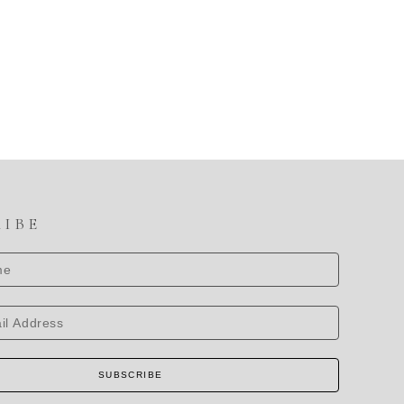
RIBE
SUBSCRIBE