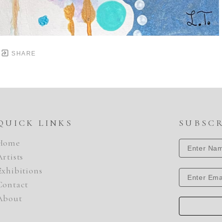
SHARE
QUICK LINKS
SUBSC
Home
Artists
Exhibitions
Contact
About