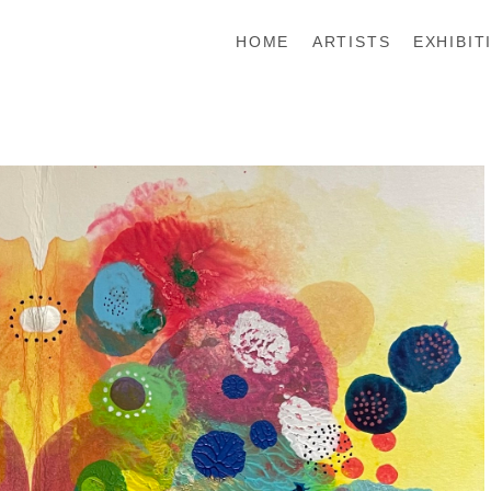
HOME
ARTISTS
EXHIBIT