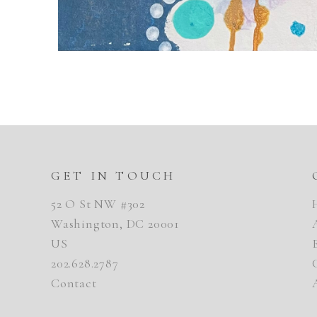
GET IN TOUCH
52 O St NW #302
Washington, DC 20001
US
202.628.2787
Contact