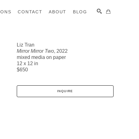
IONS
CONTACT
ABOUT
BLOG
Liz Tran
Mirror Mirror Two
, 2022
SEARCH
mixed media on paper
12 x 12 in
$650
INQUIRE