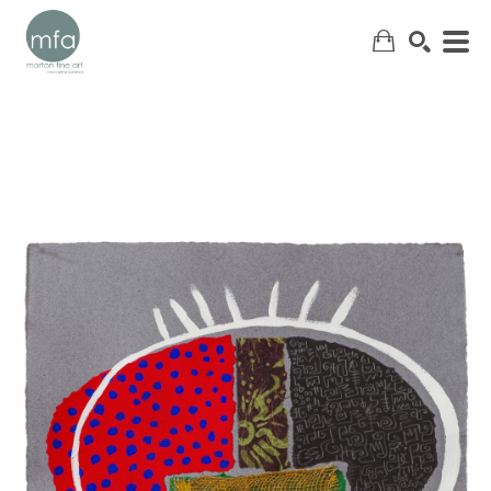
SEARCH