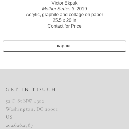
Victor Ekpuk
Mother Series 3
, 2019
Acrylic, graphite and collage on paper
25.5 x 20 in
Contact for Price
INQUIRE
GET IN TOUCH
52 O St NW #302
Washington, DC 20001
US
202.628.2787