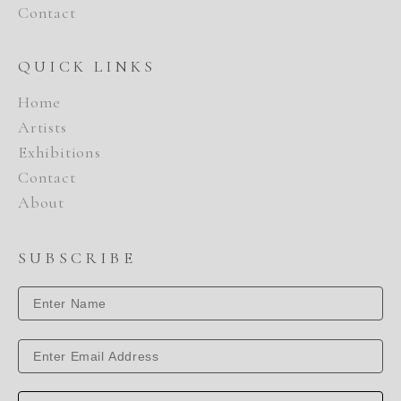
Contact
QUICK LINKS
Home
Artists
Exhibitions
Contact
About
SUBSCRIBE