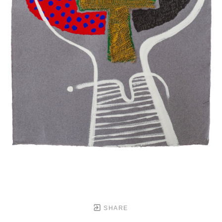
SHARE