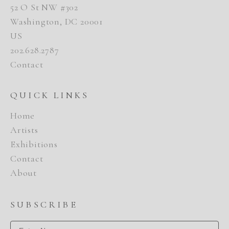
52 O St NW #302
Washington, DC 20001
US
202.628.2787
Contact
QUICK LINKS
Home
Artists
Exhibitions
Contact
About
SUBSCRIBE