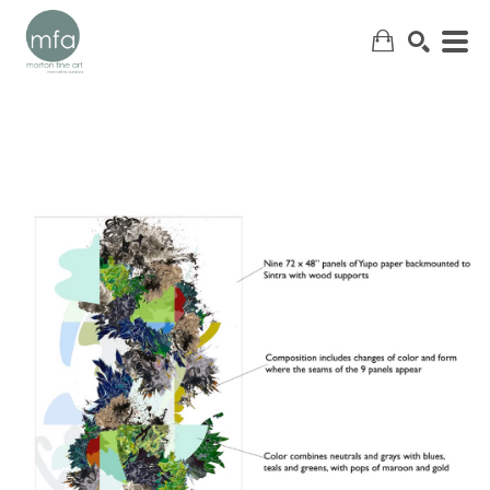
SEARCH