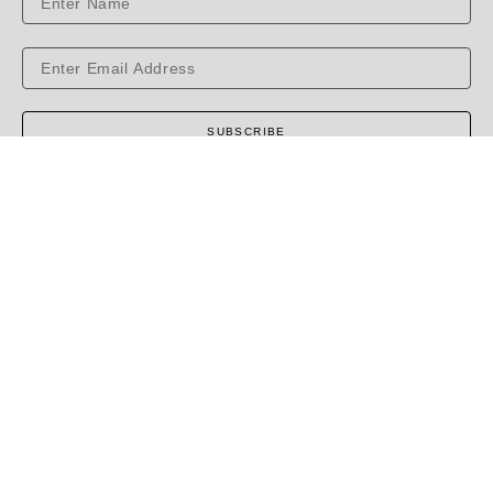
SUBSCRIBE