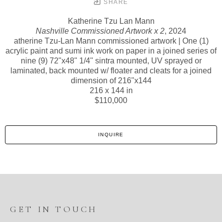
SHARE
Katherine Tzu Lan Mann
Nashville Commissioned Artwork x 2
, 2024
atherine Tzu-Lan Mann commissioned artwork | One (1)
acrylic paint and sumi ink work on paper in a joined series of
nine (9) 72"x48" 1/4" sintra mounted, UV sprayed or
laminated, back mounted w/ floater and cleats for a joined
dimension of 216"x144
216 x 144 in
$110,000
INQUIRE
GET IN TOUCH