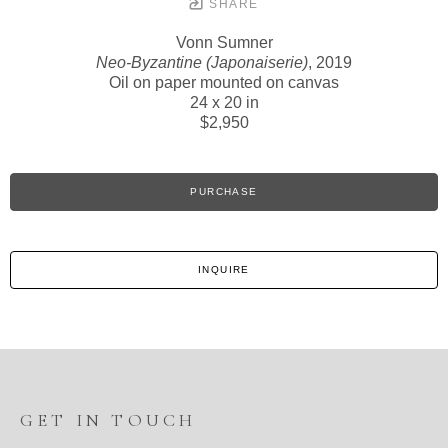
SHARE
Vonn Sumner
Neo-Byzantine (Japonaiserie)
, 2019
Oil on paper mounted on canvas
24 x 20 in
$2,950
PURCHASE
INQUIRE
GET IN TOUCH