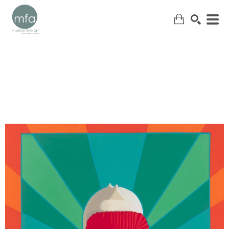
SEARCH