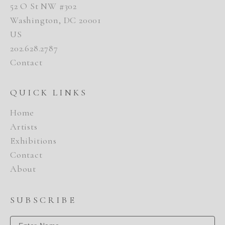
52 O St NW #302
Washington, DC 20001
US
202.628.2787
Contact
QUICK LINKS
Home
Artists
Exhibitions
Contact
About
SUBSCRIBE