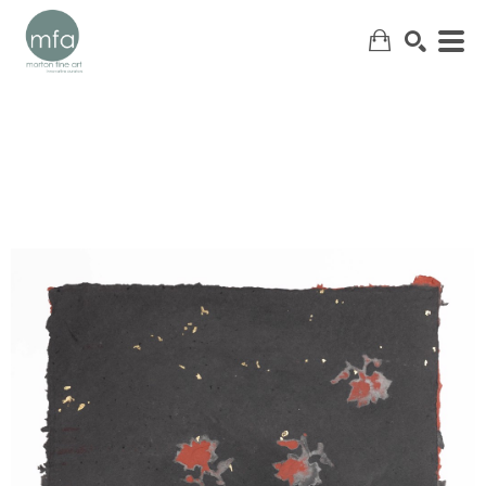
SEARCH