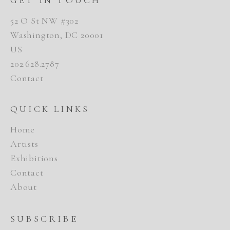
52 O St NW #302
Washington, DC 20001
US
202.628.2787
Contact
QUICK LINKS
Home
Artists
Exhibitions
Contact
About
SUBSCRIBE