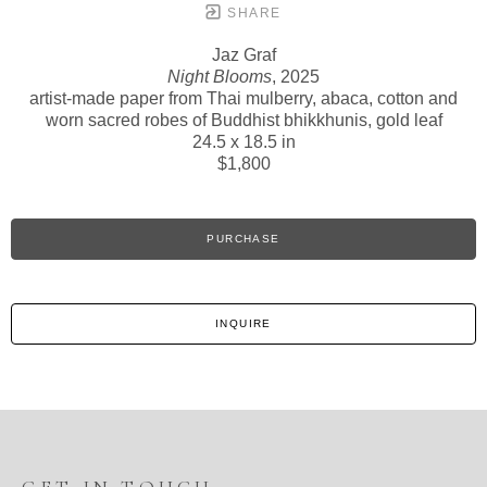
SHARE
Jaz Graf
Night Blooms
, 2025
artist-made paper from Thai mulberry, abaca, cotton and
worn sacred robes of Buddhist bhikkhunis, gold leaf
24.5 x 18.5 in
$1,800
PURCHASE
INQUIRE
GET IN TOUCH