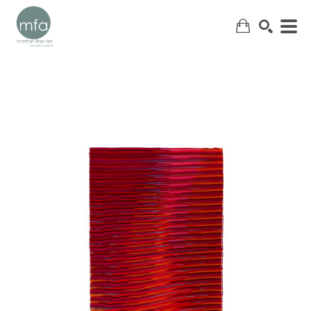
SEARCH