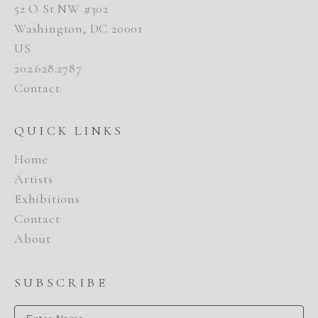
52 O St NW #302
Washington, DC 20001
US
202.628.2787
Contact
QUICK LINKS
Home
Artists
Exhibitions
Contact
About
SUBSCRIBE