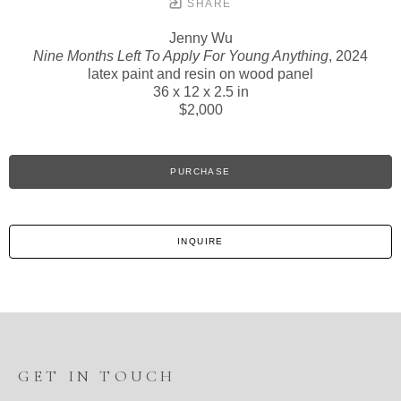
SHARE
Jenny Wu
Nine Months Left To Apply For Young Anything
, 2024
latex paint and resin on wood panel
36 x 12 x 2.5 in
$2,000
PURCHASE
INQUIRE
GET IN TOUCH