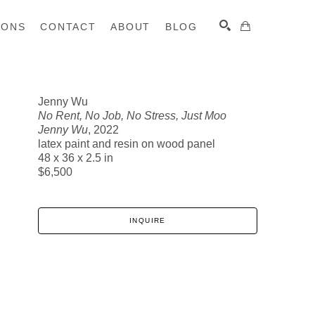
IONS
CONTACT
ABOUT
BLOG
Jenny Wu
No Rent, No Job, No Stress, Just Moo
SEARCH
Jenny Wu
, 2022
latex paint and resin on wood panel
48 x 36 x 2.5 in
$6,500
INQUIRE