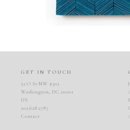
GET IN TOUCH
52 O St NW #302
Washington, DC 20001
US
202.628.2787
Contact