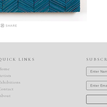
SHARE
QUICK LINKS
SUBSC
Home
Artists
Exhibitions
Contact
About