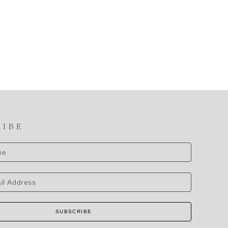
RIBE
SUBSCRIBE