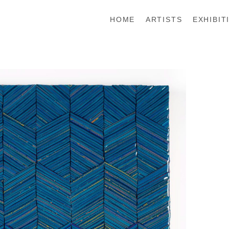
HOME
ARTISTS
EXHIBIT