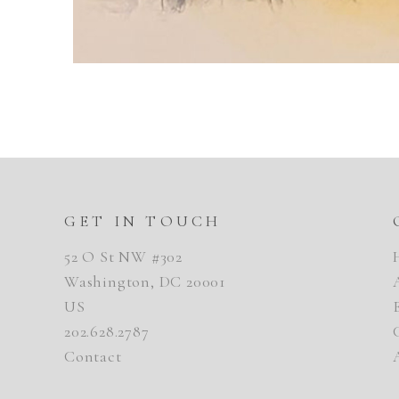
GET IN TOUCH
52 O St NW #302
Washington, DC 20001
US
202.628.2787
Contact