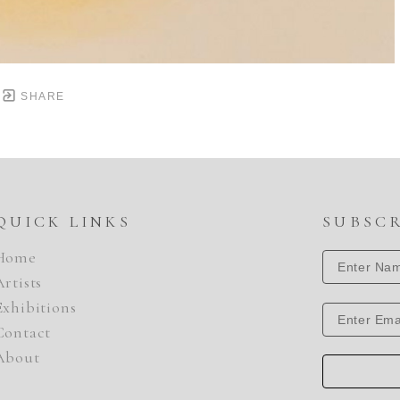
SHARE
QUICK LINKS
SUBSC
Home
Artists
Exhibitions
Contact
About