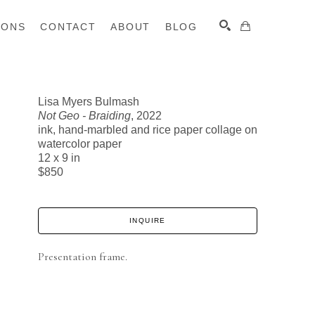
IONS
CONTACT
ABOUT
BLOG
Lisa Myers Bulmash
Not Geo - Braiding
, 2022
SEARCH
ink, hand-marbled and rice paper collage on
watercolor paper
12 x 9 in
$850
INQUIRE
Presentation frame.