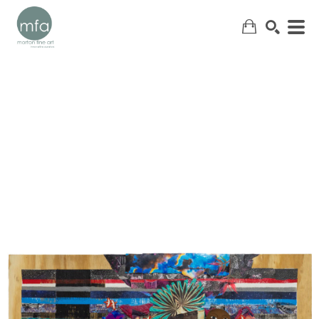
SEARCH