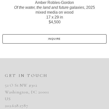
Amber Robles-Gordon
Of the water, the land and future galaxies
, 2025
mixed media on wood
17 x 29 in
$4,500
INQUIRE
GET IN TOUCH
52 O St NW #302
Washington, DC 20001
US
202.628.2787