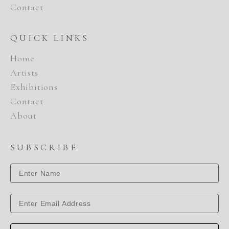
Contact
QUICK LINKS
Home
Artists
Exhibitions
Contact
About
SUBSCRIBE