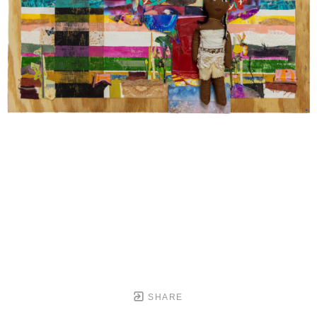
SHARE