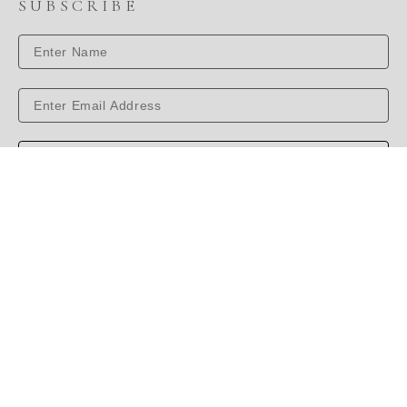
SUBSCRIBE
SUBSCRIBE