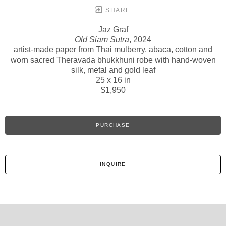
SHARE
Jaz Graf
Old Siam Sutra
, 2024
artist-made paper from Thai mulberry, abaca, cotton and
worn sacred Theravada bhukkhuni robe with hand-woven
silk, metal and gold leaf
25 x 16 in
$1,950
PURCHASE
INQUIRE