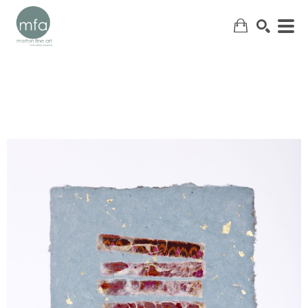
SEARCH