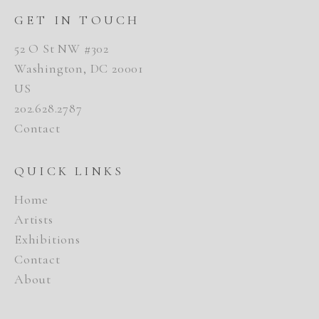
GET IN TOUCH
52 O St NW #302
Washington, DC 20001
US
202.628.2787
Contact
QUICK LINKS
Home
Artists
Exhibitions
Contact
About