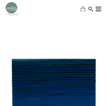
SEARCH