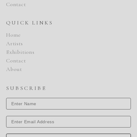
Contact
QUICK LINKS
Home
Artists
Exhibitions
Contact
About
SUBSCRIBE