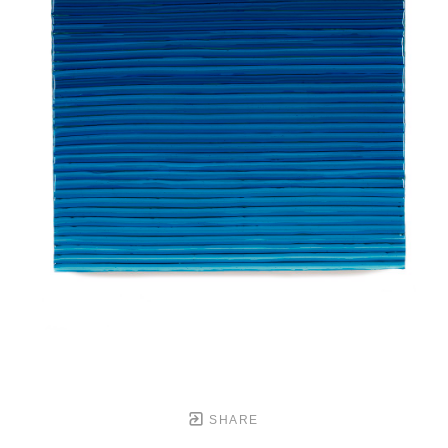
SHARE