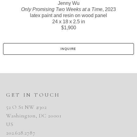
Jenny Wu
Only Promising Two Weeks at a Time
, 2023
latex paint and resin on wood panel
24 x 18 x 2.5 in
$1,900
INQUIRE
GET IN TOUCH
52 O St NW #302
Washington, DC 20001
US
202.628.2787