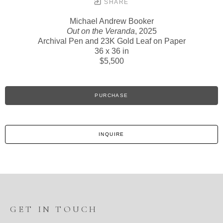
SHARE
Michael Andrew Booker
Out on the Veranda
, 2025
Archival Pen and 23K Gold Leaf on Paper
36 x 36 in
$5,500
PURCHASE
INQUIRE
GET IN TOUCH