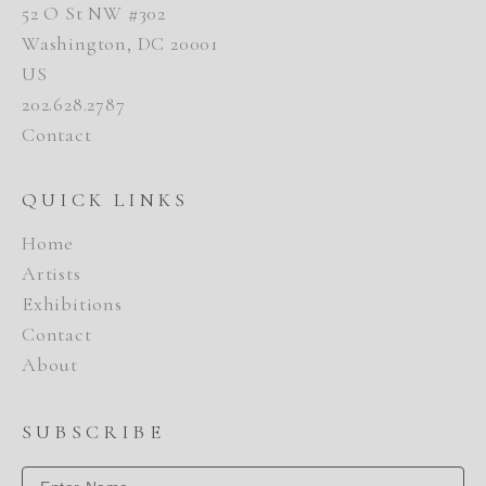
52 O St NW #302
Washington, DC 20001
US
202.628.2787
Contact
QUICK LINKS
Home
Artists
Exhibitions
Contact
About
SUBSCRIBE