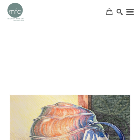
SEARCH