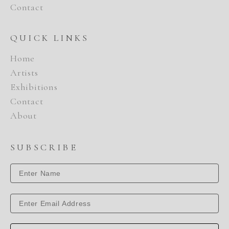
Contact
QUICK LINKS
Home
Artists
Exhibitions
Contact
About
SUBSCRIBE