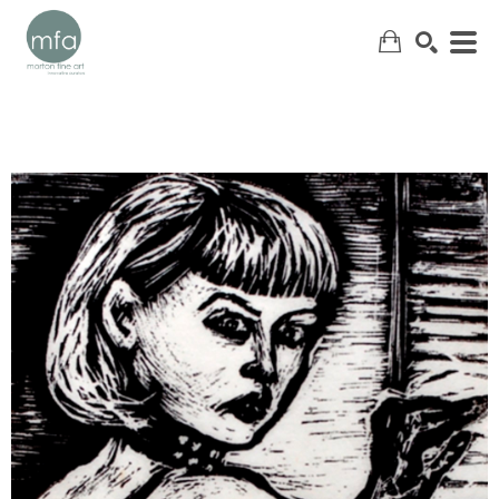
SEARCH