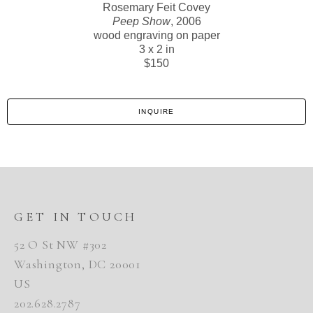
Rosemary Feit Covey
Peep Show
, 2006
wood engraving on paper
3 x 2 in
$150
INQUIRE
GET IN TOUCH
52 O St NW #302
Washington, DC 20001
US
202.628.2787