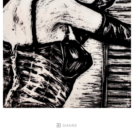
SHARE