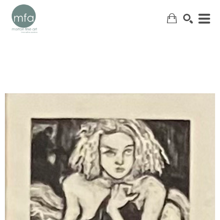
SEARCH