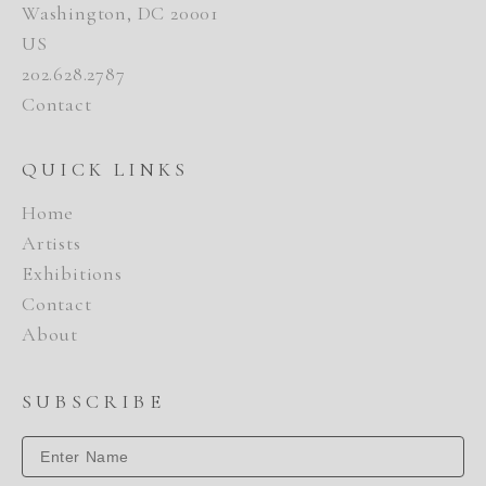
Washington, DC 20001
US
202.628.2787
Contact
QUICK LINKS
Home
Artists
Exhibitions
Contact
About
SUBSCRIBE