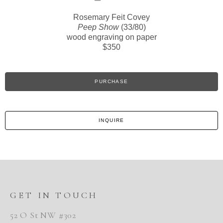
Rosemary Feit Covey
Peep Show
(33/80)
wood engraving on paper
$350
PURCHASE
INQUIRE
GET IN TOUCH
52 O St NW #302