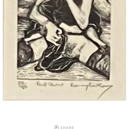
SHARE