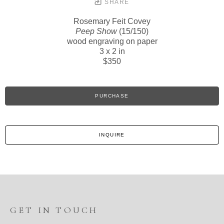
SHARE
Rosemary Feit Covey
Peep Show
(15/150)
wood engraving on paper
3 x 2 in
$350
PURCHASE
INQUIRE
GET IN TOUCH