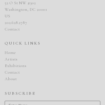
52 O St NW #302
Washington, DC 20001
US
202.628.2787
Contact
QUICK LINKS
Home
Artists
Exhibitions
Contact
About
SUBSCRIBE