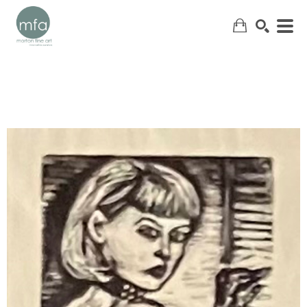
SEARCH