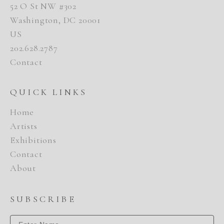
52 O St NW #302
Washington, DC 20001
US
202.628.2787
Contact
QUICK LINKS
Home
Artists
Exhibitions
Contact
About
SUBSCRIBE