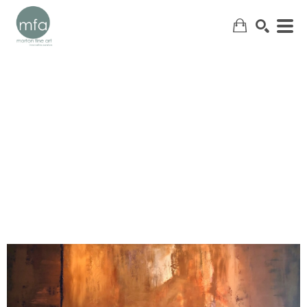
SEARCH