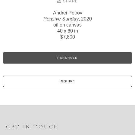
SHARE
Andrei Petrov
Pensive Sunday
, 2020
oil on canvas
40 x 60 in
$7,800
PURCHASE
INQUIRE
GET IN TOUCH