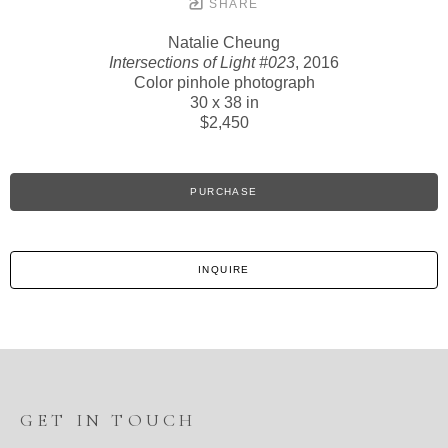
SHARE
Natalie Cheung
Intersections of Light #023
, 2016
Color pinhole photograph
30 x 38 in
$2,450
PURCHASE
INQUIRE
GET IN TOUCH