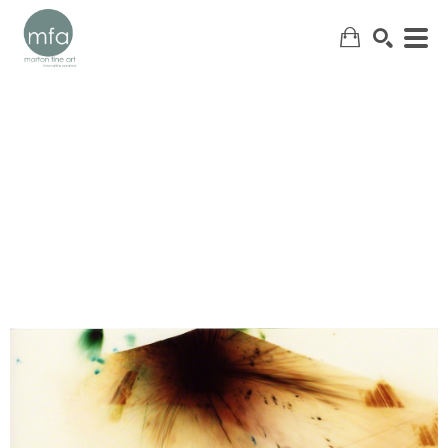
SEARCH