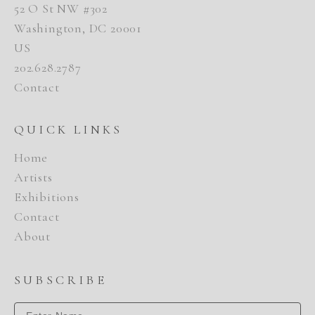
52 O St NW #302
Washington, DC 20001
US
202.628.2787
Contact
QUICK LINKS
Home
Artists
Exhibitions
Contact
About
SUBSCRIBE