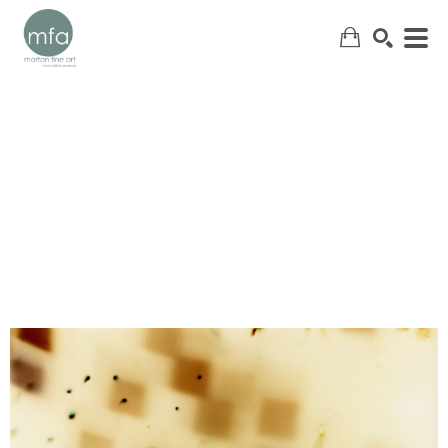
SEARCH