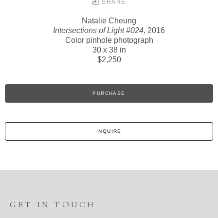
SHARE
Natalie Cheung
Intersections of Light #024
, 2016
Color pinhole photograph
30 x 38 in
$2,250
PURCHASE
INQUIRE
GET IN TOUCH