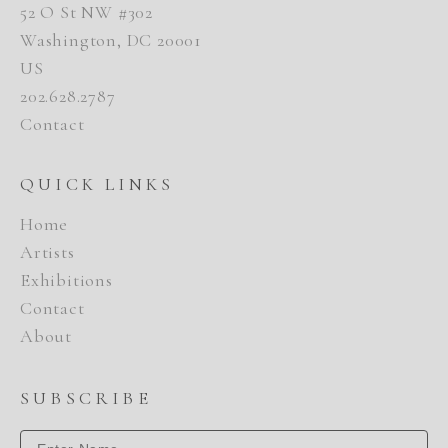
52 O St NW #302
Washington, DC 20001
US
202.628.2787
Contact
QUICK LINKS
Home
Artists
Exhibitions
Contact
About
SUBSCRIBE