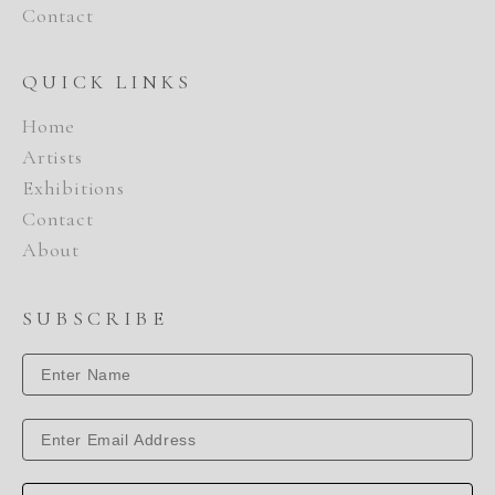
Contact
QUICK LINKS
Home
Artists
Exhibitions
Contact
About
SUBSCRIBE