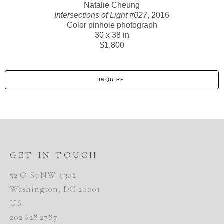
Natalie Cheung
Intersections of Light #027
, 2016
Color pinhole photograph
30 x 38 in
$1,800
INQUIRE
GET IN TOUCH
52 O St NW #302
Washington, DC 20001
US
202.628.2787