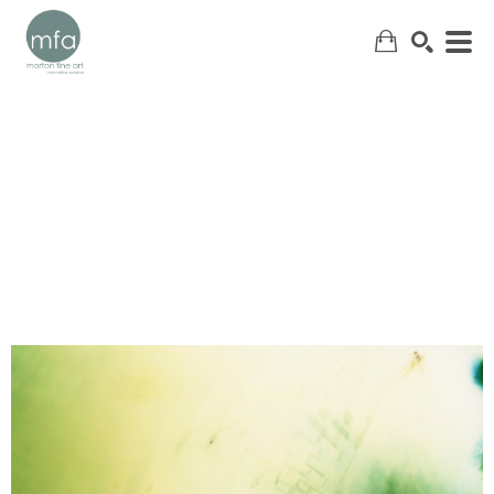
SEARCH