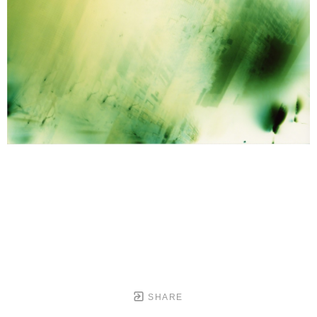
SHARE