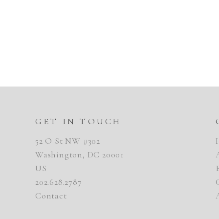
GET IN TOUCH
52 O St NW #302
Washington, DC 20001
US
202.628.2787
Contact