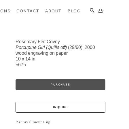
IONS
CONTACT
ABOUT
BLOG
Rosemary Feit Covey
Porcupine Girl (Quills off)
(29/60)
, 2000
SEARCH
wood engraving on paper
10 x 14 in
$675
PURCHASE
INQUIRE
Archival mounting.