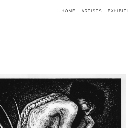
HOME
ARTISTS
EXHIBIT