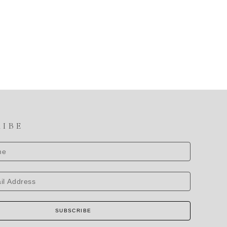
RIBE
SUBSCRIBE