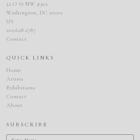
52 O St NW #302
Washington, DC 20001
US
202.628.2787
Contact
QUICK LINKS
Home
Artists
Exhibitions
Contact
About
SUBSCRIBE