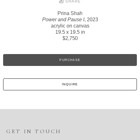
SHARE
Prina Shah
Power and Pause I
, 2023
acrylic on canvas
19.5 x 19.5 in
$2,750
PURCHASE
INQUIRE
GET IN TOUCH