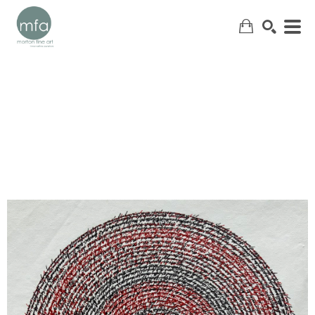
SEARCH