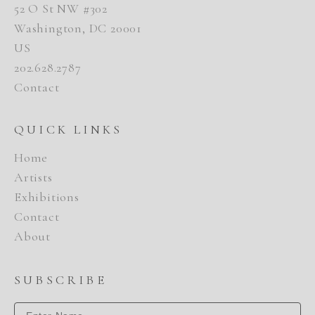
52 O St NW #302
Washington, DC 20001
US
202.628.2787
Contact
QUICK LINKS
Home
Artists
Exhibitions
Contact
About
SUBSCRIBE