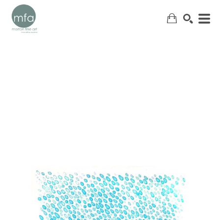
SEARCH