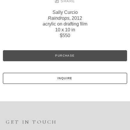
SHARE
Sally Curcio
Raindrops
, 2012
acrylic on drafting film
10 x 10 in
$550
PURCHASE
INQUIRE
GET IN TOUCH