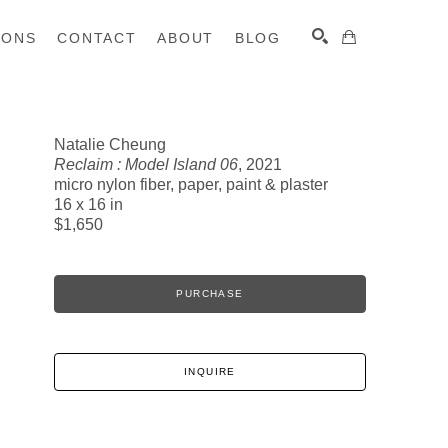
IONS
CONTACT
ABOUT
BLOG
Natalie Cheung
Reclaim : Model Island 06
, 2021
SEARCH
micro nylon fiber, paper, paint & plaster
16 x 16 in
$1,650
PURCHASE
INQUIRE