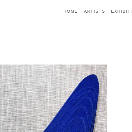
HOME
ARTISTS
EXHIBIT