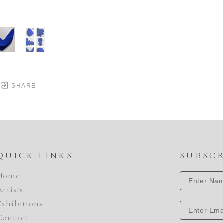
SHARE
QUICK LINKS
SUBSC
Home
Artists
Exhibitions
Contact