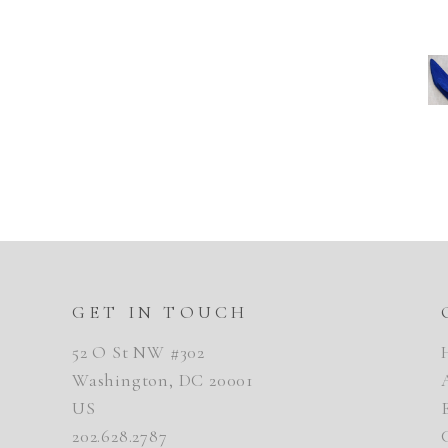
GET IN TOUCH
52 O St NW #302
Washington, DC 20001
US
202.628.2787