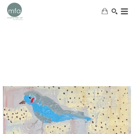
SEARCH