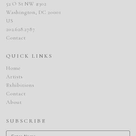
52 O St NW #302
Washington, DC 20001
US
202.628.2787
Contact
QUICK LINKS
Home
Artists
Exhibitions
Contact
About
SUBSCRIBE