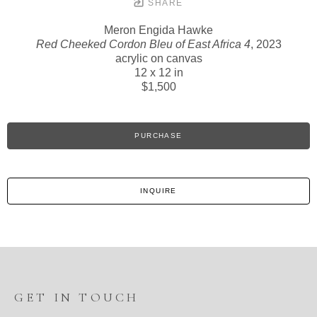
SHARE
Meron Engida Hawke
Red Cheeked Cordon Bleu of East Africa 4
, 2023
acrylic on canvas
12 x 12 in
$1,500
PURCHASE
INQUIRE
GET IN TOUCH