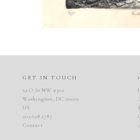
GET IN TOUCH
52 O St NW #302
Washington, DC 20001
US
202.628.2787
Contact