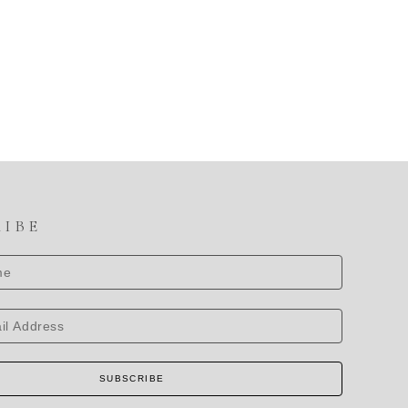
RIBE
SUBSCRIBE