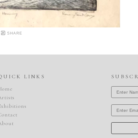
SHARE
QUICK LINKS
SUBSC
Home
Artists
Exhibitions
Contact
About