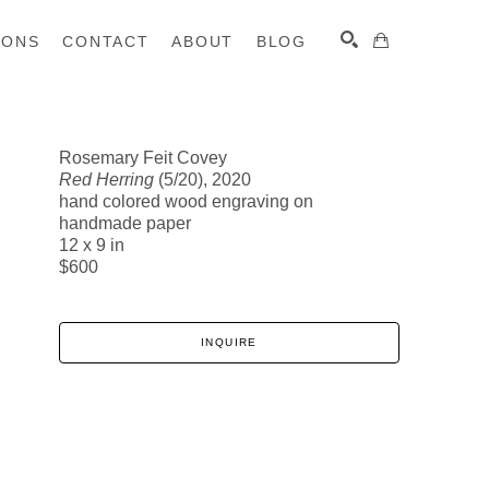
IONS
CONTACT
ABOUT
BLOG
Rosemary Feit Covey
Red Herring
(5/20)
, 2020
SEARCH
hand colored wood engraving on
handmade paper
12 x 9 in
$600
INQUIRE