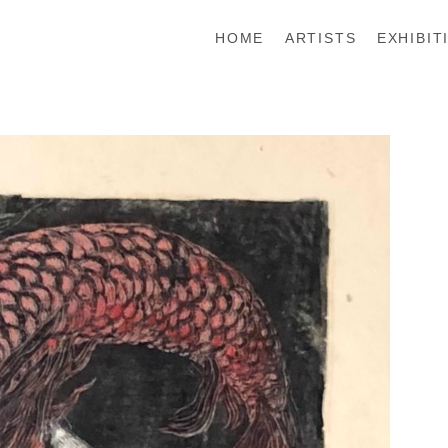
HOME
ARTISTS
EXHIBIT