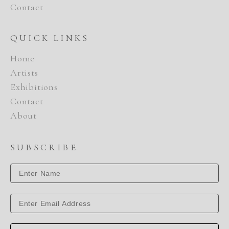
Contact
QUICK LINKS
Home
Artists
Exhibitions
Contact
About
SUBSCRIBE