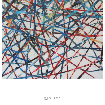
SHARE