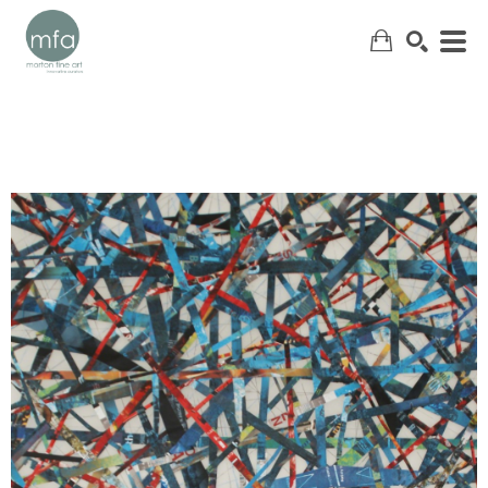
SEARCH