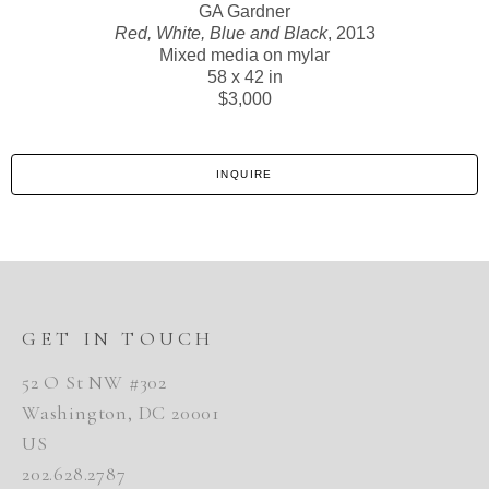
GA Gardner
Red, White, Blue and Black
, 2013
Mixed media on mylar
58 x 42 in
$3,000
INQUIRE
GET IN TOUCH
52 O St NW #302
Washington, DC 20001
US
202.628.2787