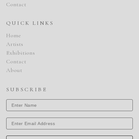
Contact
QUICK LINKS
Home
Artists
Exhibitions
Contact
About
SUBSCRIBE