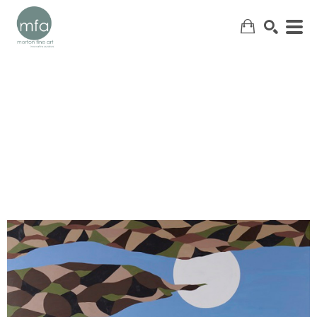
SEARCH