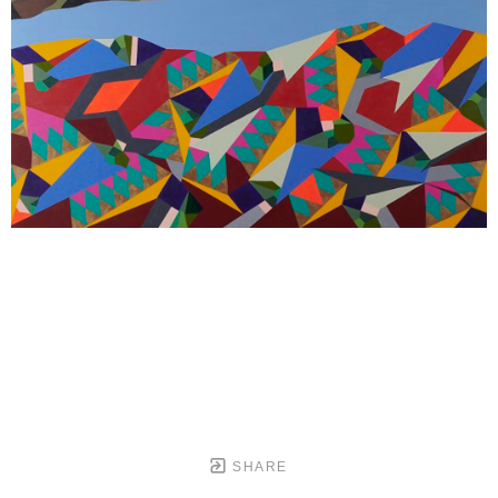
SHARE