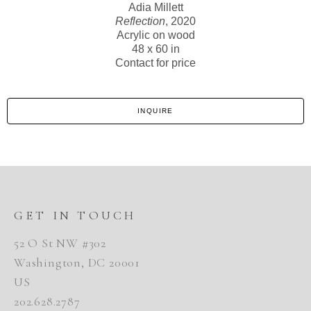
Adia Millett
Reflection
, 2020
Acrylic on wood
48 x 60 in
Contact for price
INQUIRE
GET IN TOUCH
52 O St NW #302
Washington, DC 20001
US
202.628.2787