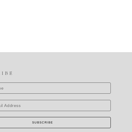
RIBE
SUBSCRIBE