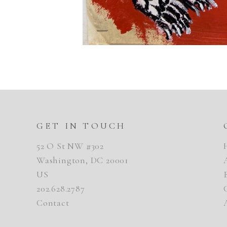
GET IN TOUCH
52 O St NW #302
Washington, DC 20001
US
202.628.2787
Contact