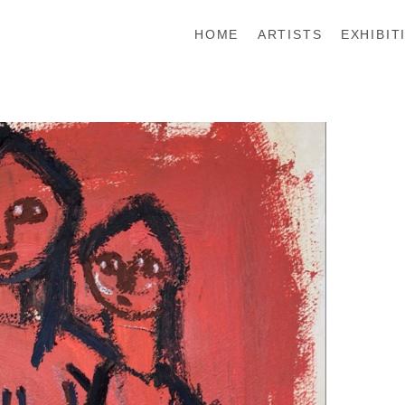
HOME
ARTISTS
EXHIBIT