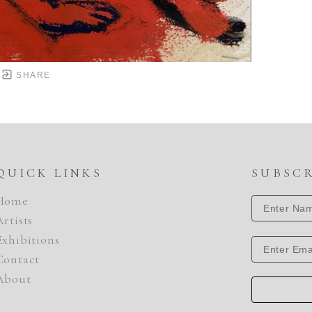
SHARE
QUICK LINKS
SUBSC
Home
Artists
Exhibitions
Contact
About