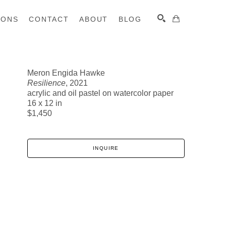
IONS
CONTACT
ABOUT
BLOG
Meron Engida Hawke
Resilience
, 2021
SEARCH
acrylic and oil pastel on watercolor paper
16 x 12 in
$1,450
INQUIRE