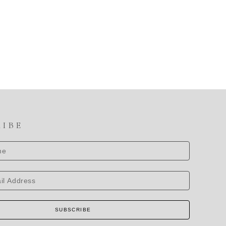
RIBE
SUBSCRIBE