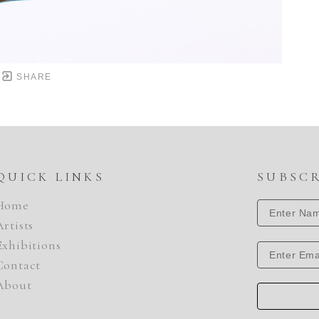
SHARE
QUICK LINKS
SUBSC
Home
Artists
Exhibitions
Contact
About