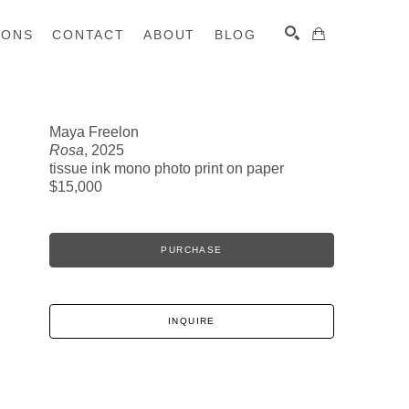
IONS
CONTACT
ABOUT
BLOG
Maya Freelon
Rosa
, 2025
SEARCH
tissue ink mono photo print on paper
$15,000
PURCHASE
INQUIRE