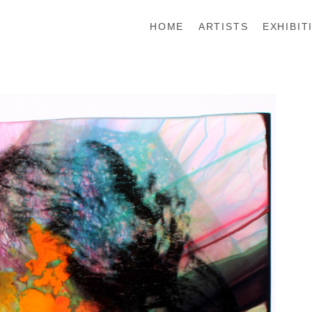
HOME
ARTISTS
EXHIBIT