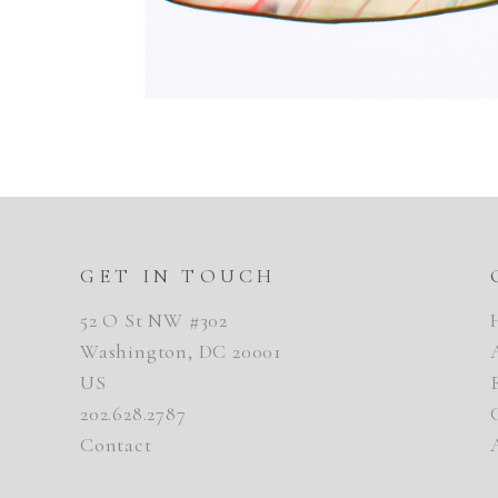
GET IN TOUCH
52 O St NW #302
Washington, DC 20001
US
202.628.2787
Contact