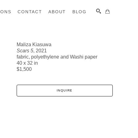
IONS
CONTACT
ABOUT
BLOG
Maliza Kiasuwa
Scars 5
, 2021
SEARCH
fabric, polyethylene and Washi paper
40 x 32 in
$1,500
INQUIRE