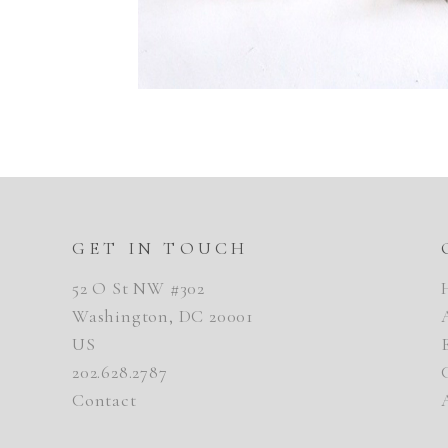
GET IN TOUCH
52 O St NW #302
Washington, DC 20001
US
202.628.2787
Contact