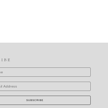
RIBE
SUBSCRIBE