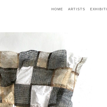
HOME
ARTISTS
EXHIBIT