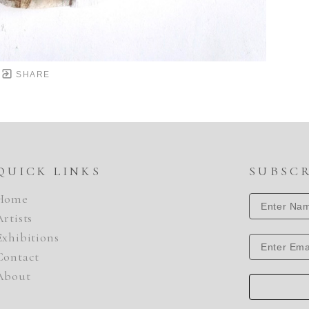
SHARE
QUICK LINKS
SUBSC
Home
Artists
Exhibitions
Contact
About