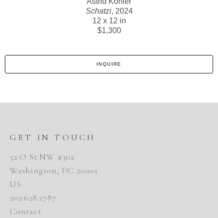
Astrid Kohler
Schatzi
, 2024
12 x 12 in
$1,300
INQUIRE
GET IN TOUCH
52 O St NW #302
Washington, DC 20001
US
202.628.2787
Contact