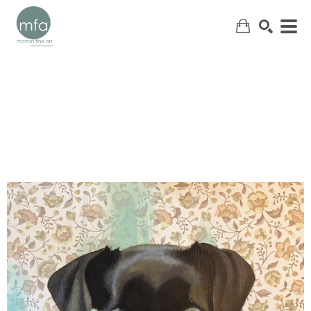
SEARCH