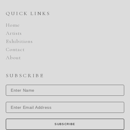
QUICK LINKS
Home
Artists
Exhibitions
Contact
About
SUBSCRIBE
SUBSCRIBE