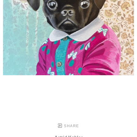
SHARE