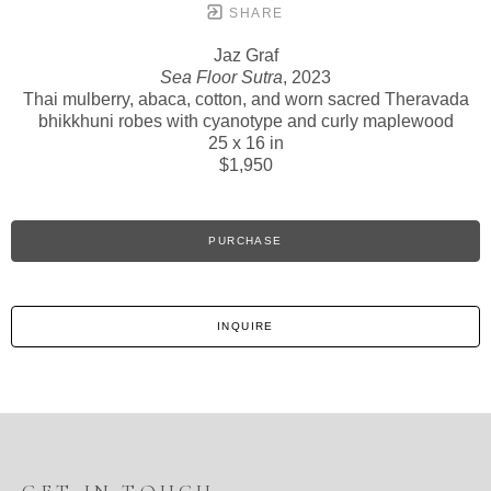
SHARE
Jaz Graf
Sea Floor Sutra
, 2023
Thai mulberry, abaca, cotton, and worn sacred Theravada
bhikkhuni robes with cyanotype and curly maplewood
25 x 16 in
$1,950
PURCHASE
INQUIRE
GET IN TOUCH