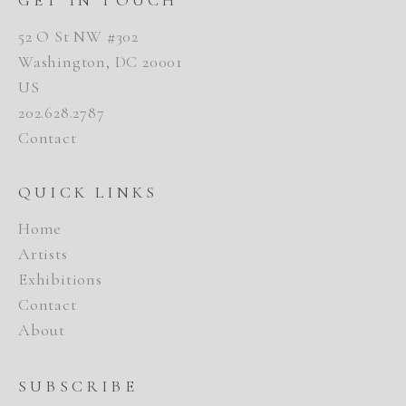
52 O St NW #302
Washington, DC 20001
US
202.628.2787
Contact
QUICK LINKS
Home
Artists
Exhibitions
Contact
About
SUBSCRIBE