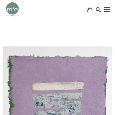
SEARCH