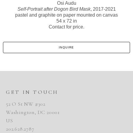
Osi Audu
Self-Portrait after Dogon Bird Mask
, 2017-2021
pastel and graphite on paper mounted on canvas
54 x 72 in
Contact for price.
INQUIRE
GET IN TOUCH
52 O St NW #302
Washington, DC 20001
US
202.628.2787