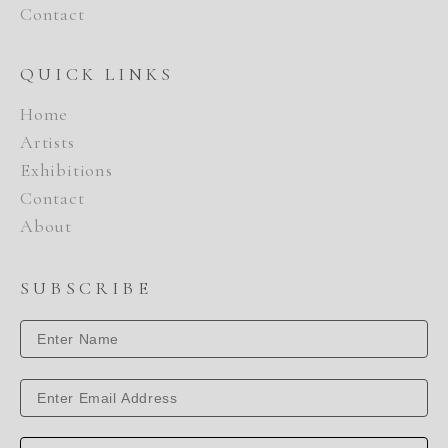
Contact
QUICK LINKS
Home
Artists
Exhibitions
Contact
About
SUBSCRIBE