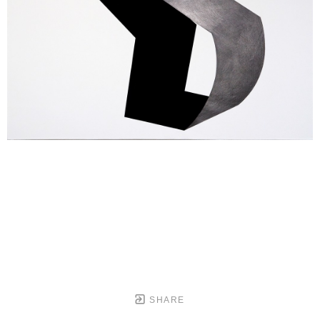
SHARE