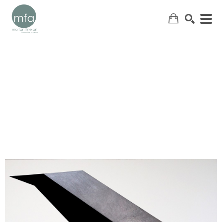
SEARCH