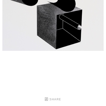
SHARE