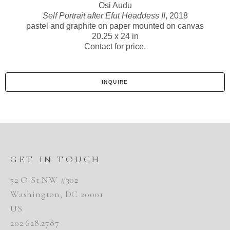
Osi Audu
Self Portrait after Efut Headdess II
, 2018
pastel and graphite on paper mounted on canvas
20.25 x 24 in
Contact for price.
INQUIRE
GET IN TOUCH
52 O St NW #302
Washington, DC 20001
US
202.628.2787