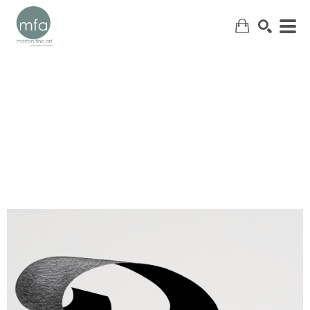
SEARCH