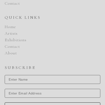
Contact
QUICK LINKS
Home
Artists
Exhibitions
Contact
About
SUBSCRIBE