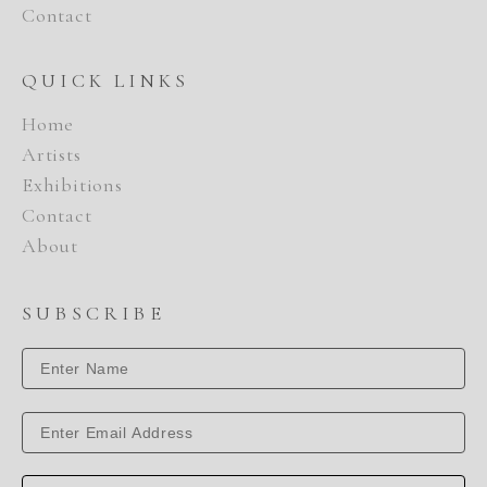
Contact
QUICK LINKS
Home
Artists
Exhibitions
Contact
About
SUBSCRIBE