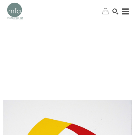
SEARCH