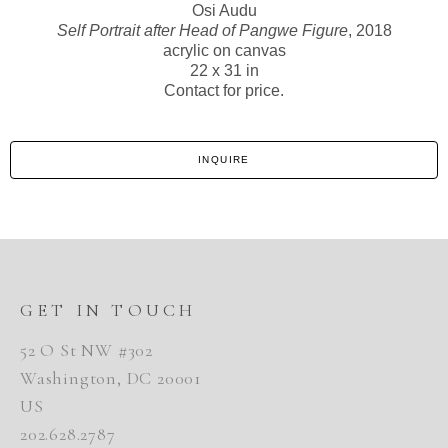
Osi Audu
Self Portrait after Head of Pangwe Figure
, 2018
acrylic on canvas
22 x 31 in
Contact for price.
INQUIRE
GET IN TOUCH
52 O St NW #302
Washington, DC 20001
US
202.628.2787