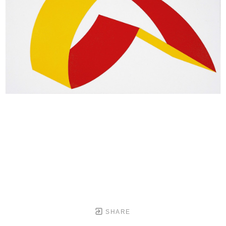
SHARE